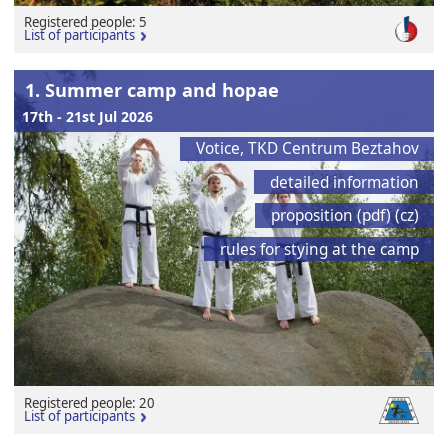
Registered people: 5
List of participants
1. Summer camp and hopae
17th - 21st Jul 2026
Votice, TKD Centrum Beztahov
detailed information
proposition (pdf) (cz)
rules for stying at the camp
Registered people: 20
List of participants