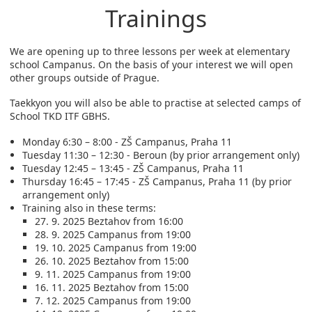
Trainings
We are opening up to three lessons per week at elementary
school Campanus. On the basis of your interest we will open
other groups outside of Prague.
Taekkyon you will also be able to practise at selected camps of
School TKD ITF GBHS.
Monday 6:30 – 8:00 - ZŠ Campanus, Praha 11
Tuesday 11:30 – 12:30 - Beroun (by prior arrangement only)
Tuesday 12:45 – 13:45 - ZŠ Campanus, Praha 11
Thursday 16:45 – 17:45 - ZŠ Campanus, Praha 11 (by prior
arrangement only)
Training also in these terms:
27. 9. 2025 Beztahov from 16:00
28. 9. 2025 Campanus from 19:00
19. 10. 2025 Campanus from 19:00
26. 10. 2025 Beztahov from 15:00
9. 11. 2025 Campanus from 19:00
16. 11. 2025 Beztahov from 15:00
7. 12. 2025 Campanus from 19:00