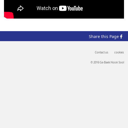
Share
this Page
Contact us
cookies
© 2016 Ge-Baek Hosin Sool