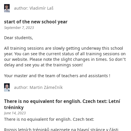
author: Vladimír Laš
start of the new school year
September 7, 2023
Dear students,
All training sessions are slowly getting underway this school
year. You can see the current status of all training sessions on
our website. Please note the slight changes in times. So don''t
delay and see you at the trainings soon!
Your master and the team of teachers and assistants !
author: Martin Zámečník
There is no equivalent for english. Czech text: Letní
tréninky
June 14, 2023
There is no equivalent for english. Czech text:
Rozpis letních tréninků naleznete na hlavní stránce v části