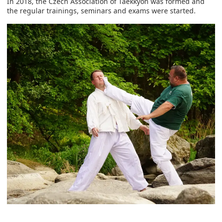
In 2018, the Czech Association of Taekkyon was formed and
the regular trainings, seminars and exams were started.