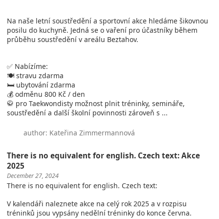
Na naše letní soustředění a sportovní akce hledáme šikovnou
posilu do kuchyně. Jedná se o vaření pro účastníky během
průběhu soustředění v areálu Beztahov.
✅ Nabízíme:
🍽️ stravu zdarma
🛏️ ubytování zdarma
💰 odměnu 800 Kč / den
🥋 pro Taekwondisty možnost plnit tréninky, semináře,
soustředění a další školní povinnosti zároveň s ...
author: Kateřina Zimmermannová
There is no equivalent for english. Czech text: Akce
2025
December 27, 2024
There is no equivalent for english. Czech text:
V kalendáři naleznete akce na celý rok 2025 a v rozpisu
tréninků jsou vypsány nedělní tréninky do konce června.