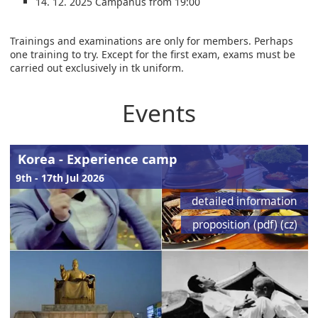
14. 12. 2025 Campanus from 19:00
Trainings and examinations are only for members. Perhaps
one training to try. Except for the first exam, exams must be
carried out exclusively in tk uniform.
Events
Korea - Experience camp
9th - 17th Jul 2026
detailed information
proposition (pdf) (cz)