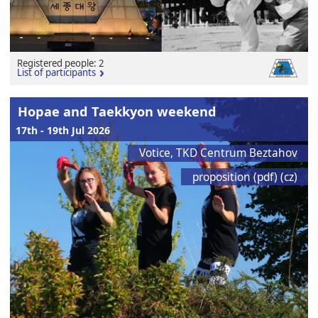
Registered people: 2
List of participants
Hopae and Taekkyon weekend
17th - 19th Jul 2026
Votice, TKD Centrum Beztahov
proposition (pdf) (cz)