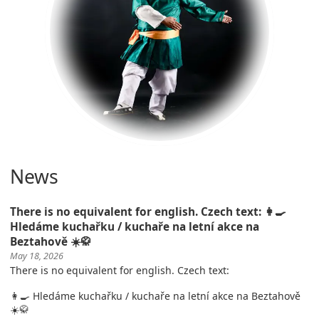
News
There is no equivalent for english. Czech text: 👩‍🍳
Hledáme kuchařku / kuchaře na letní akce na
Beztahově ☀️🥋
May 18, 2026
There is no equivalent for english. Czech text:
👩‍🍳 Hledáme kuchařku / kuchaře na letní akce na Beztahově
☀️🥋