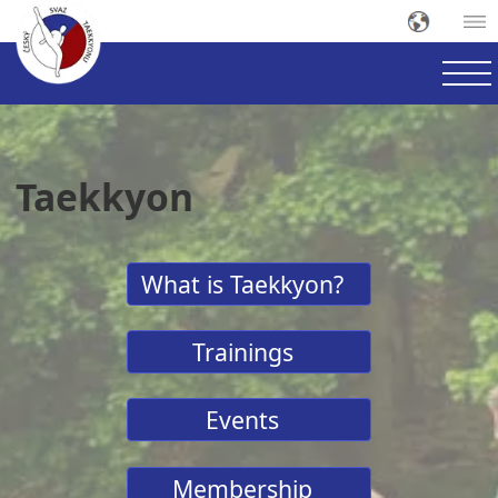
Taekkyon
What is Taekkyon?
Trainings
Events
Membership