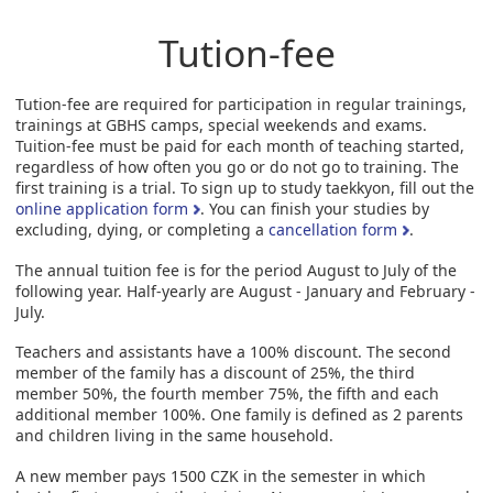
Tution-fee
Tution-fee are required for participation in regular trainings,
trainings at GBHS camps, special weekends and exams.
Tuition-fee must be paid for each month of teaching started,
regardless of how often you go or do not go to training. The
first training is a trial. To sign up to study taekkyon, fill out the
online application form
. You can finish your studies by
excluding, dying, or completing a
cancellation form
.
The annual tuition fee is for the period August to July of the
following year. Half-yearly are August - January and February -
July.
Teachers and assistants have a 100% discount. The second
member of the family has a discount of 25%, the third
member 50%, the fourth member 75%, the fifth and each
additional member 100%. One family is defined as 2 parents
and children living in the same household.
A new member pays 1500 CZK in the semester in which