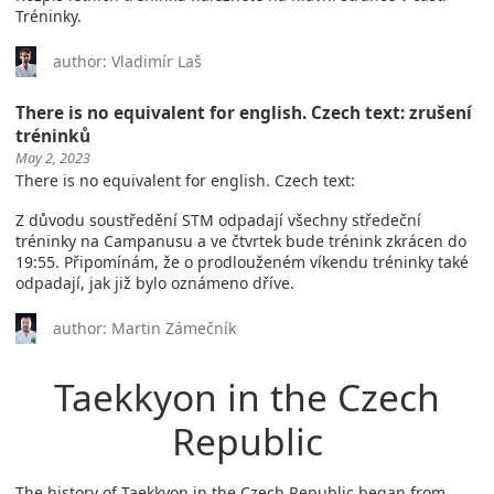
Tréninky.
author: Vladimír Laš
There is no equivalent for english. Czech text: zrušení
tréninků
May 2, 2023
There is no equivalent for english. Czech text:
Z důvodu soustředění STM odpadají všechny středeční
tréninky na Campanusu a ve čtvrtek bude trénink zkrácen do
19:55. Připomínám, že o prodlouženém víkendu tréninky také
odpadají, jak již bylo oznámeno dříve.
author: Martin Zámečník
Taekkyon in the Czech
Republic
The history of Taekkyon in the Czech Republic began from