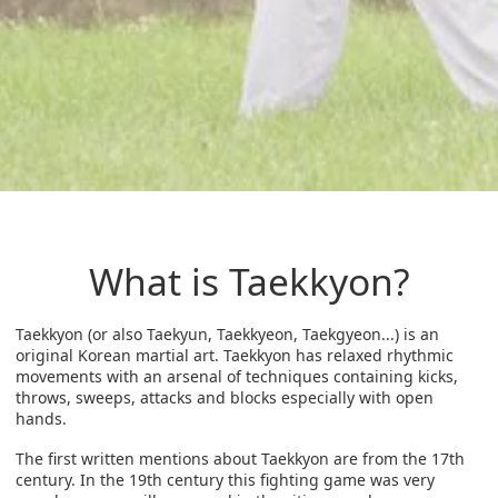
What is Taekkyon?
Taekkyon (or also Taekyun, Taekkyeon, Taekgyeon...) is an
original Korean martial art. Taekkyon has relaxed rhythmic
movements with an arsenal of techniques containing kicks,
throws, sweeps, attacks and blocks especially with open
hands.
The first written mentions about Taekkyon are from the 17th
century. In the 19th century this fighting game was very