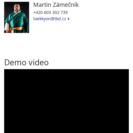
Martin Zámečník
+420 603 302 739
taekkyon@tkd.cz
Demo video