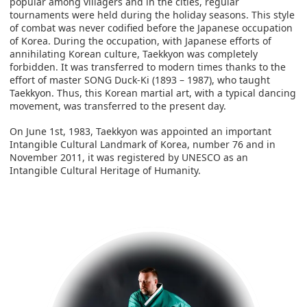
popular among villagers and in the cities, regular
tournaments were held during the holiday seasons. This style
of combat was never codified before the Japanese occupation
of Korea. During the occupation, with Japanese efforts of
annihilating Korean culture, Taekkyon was completely
forbidden. It was transferred to modern times thanks to the
effort of master SONG Duck-Ki (1893 – 1987), who taught
Taekkyon. Thus, this Korean martial art, with a typical dancing
movement, was transferred to the present day.
On June 1st, 1983, Taekkyon was appointed an important
Intangible Cultural Landmark of Korea, number 76 and in
November 2011, it was registered by UNESCO as an
Intangible Cultural Heritage of Humanity.