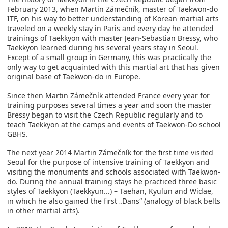
February 2013, when Martin Zámečník, master of Taekwon-do
ITF, on his way to better understanding of Korean martial arts
traveled on a weekly stay in Paris and every day he attended
trainings of Taekkyon with master Jean-Sebastian Bressy, who
Taekkyon learned during his several years stay in Seoul.
Except of a small group in Germany, this was practically the
only way to get acquainted with this martial art that has given
original base of Taekwon-do in Europe.
Since then Martin Zámečník attended France every year for
training purposes several times a year and soon the master
Bressy began to visit the Czech Republic regularly and to
teach Taekkyon at the camps and events of Taekwon-Do school
GBHS.
The next year 2014 Martin Zámečník for the first time visited
Seoul for the purpose of intensive training of Taekkyon and
visiting the monuments and schools associated with Taekwon-
do. During the annual training stays he practiced three basic
styles of Taekkyon (Taekkyun...) – Taehan, Kyulun and Widae,
in which he also gained the first „Dans“ (analogy of black belts
in other martial arts).