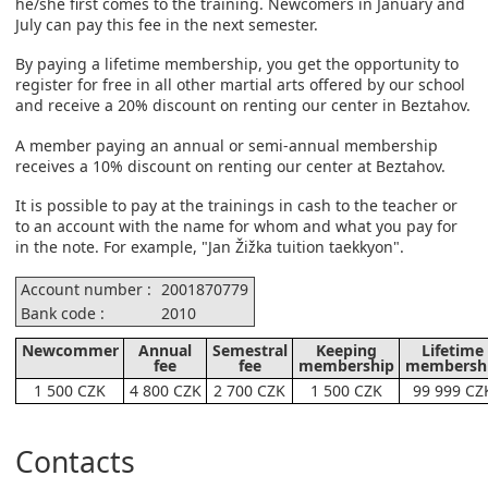
he/she first comes to the training. Newcomers in January and
July can pay this fee in the next semester.
By paying a lifetime membership, you get the opportunity to
register for free in all other martial arts offered by our school
and receive a 20% discount on renting our center in Beztahov.
A member paying an annual or semi-annual membership
receives a 10% discount on renting our center at Beztahov.
It is possible to pay at the trainings in cash to the teacher or
to an account with the name for whom and what you pay for
in the note. For example, "Jan Žižka tuition taekkyon".
Account number :
2001870779
Bank code :
2010
Newcommer
Annual
Semestral
Keeping
Lifetime
fee
fee
membership
membersh
1 500 CZK
4 800 CZK
2 700 CZK
1 500 CZK
99 999 CZ
Contacts